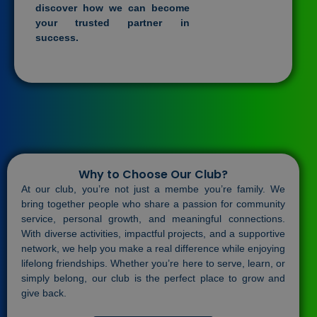
discover how we can become
your trusted partner in
success.
Why to Choose Our Club?
At our club, you’re not just a membe you’re family. We
bring together people who share a passion for community
service, personal growth, and meaningful connections.
With diverse activities, impactful projects, and a supportive
network, we help you make a real difference while enjoying
lifelong friendships. Whether you’re here to serve, learn, or
simply belong, our club is the perfect place to grow and
give back.