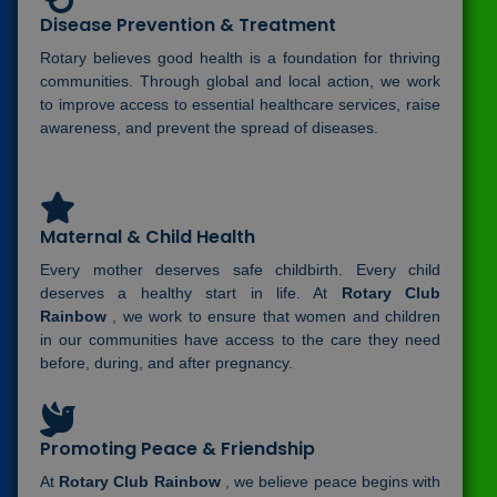
Disease Prevention & Treatment
Rotary believes good health is a foundation for thriving
communities. Through global and local action, we work
to improve access to essential healthcare services, raise
awareness, and prevent the spread of diseases.
Maternal & Child Health
Every mother deserves safe childbirth. Every child
deserves a healthy start in life. At
Rotary Club
Rainbow
, we work to ensure that women and children
in our communities have access to the care they need
before, during, and after pregnancy.
Promoting Peace & Friendship
At
Rotary Club Rainbow
, we believe peace begins with