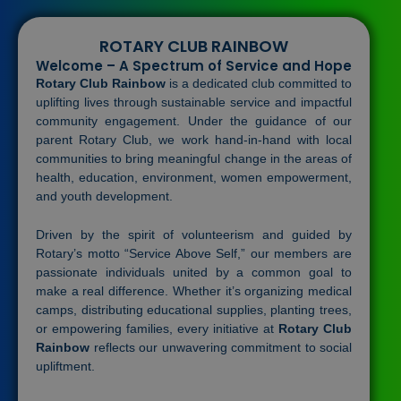
ROTARY CLUB RAINBOW
Welcome – A Spectrum of Service and Hope
Rotary Club Rainbow
is a dedicated club committed to
uplifting lives through sustainable service and impactful
community engagement. Under the guidance of our
parent Rotary Club, we work hand-in-hand with local
communities to bring meaningful change in the areas of
health, education, environment, women empowerment,
and youth development.
Driven by the spirit of volunteerism and guided by
Rotary’s motto “Service Above Self,” our members are
passionate individuals united by a common goal to
make a real difference. Whether it’s organizing medical
camps, distributing educational supplies, planting trees,
or empowering families, every initiative at
Rotary Club
Rainbow
reflects our unwavering commitment to social
upliftment.