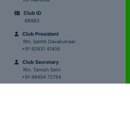
Club ID
88983
Club President
Rtn. Santhi Devakumaar
+91 92831 41406
Club Secretary
Rtn. Tamizh Selvi
+91 98404 72764
Club Trainer
Rtn. Dr.MS.Chandragupta
+91 98841 28209