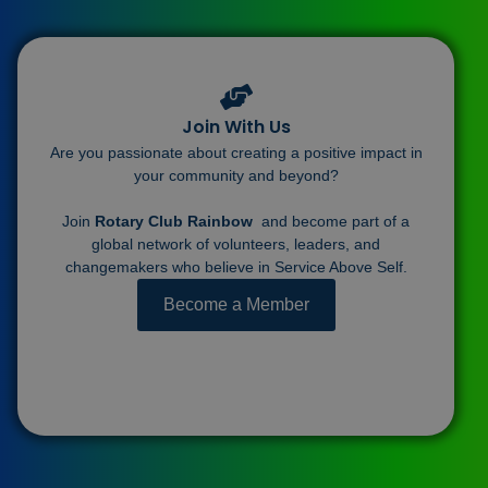
Join With Us
Are you passionate about creating a positive impact in
your community and beyond?
Join
Rotary Club Rainbow
and become part of a
global network of volunteers, leaders, and
changemakers who believe in Service Above Self.
Become a Member