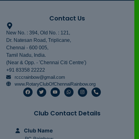
Contact Us
New No. : 394, Old No. : 121,
Dr. Natesan Road, Triplicane,
Chennai - 600 005,
Tamil Nadu, India.
(Near & Opp. - 'Chennai Citi Centre')
+91 83358 22222
rcccrainbow@gmail.com
www.RotaryClubOfChennaiRainbow.org
F
T
Y
W
I
P
a
w
o
h
n
h
c
i
u
a
s
o
e
t
t
t
t
n
b
t
u
s
a
e
Club Contact Details
o
e
b
a
g
-
o
r
e
p
r
a
k
p
a
l
m
t
Club Name
RC Rainbow