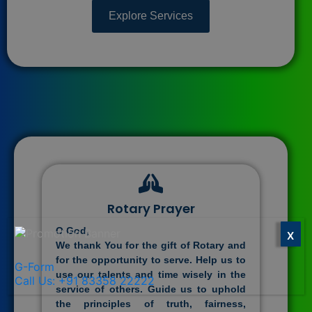
Explore Services
Rotary Prayer
O God,
X
We thank You for the gift of Rotary and
for the opportunity to serve. Help us to
G-Form
use our talents and time wisely in the
Call Us: +91 83358 22222
service of others. Guide us to uphold
the principles of truth, fairness,