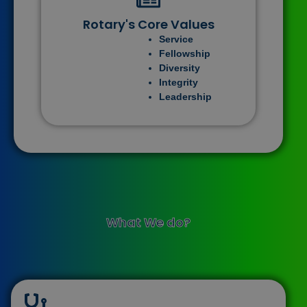
Rotary's Core Values
Service
Fellowship
Diversity
Integrity
Leadership
What We do?