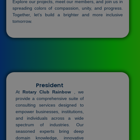
Explore our projects, meet our members, and join us in
spreading colors of compassion, unity, and progress.
Together, let’s build a brighter and more inclusive
tomorrow.
President
At
Rotary Club Rainbow
, we
provide a comprehensive suite of
consulting services designed to
empower businesses, institutions,
and individuals across a wide
spectrum of industries. Our
seasoned experts bring deep
domain knowledge, innovative