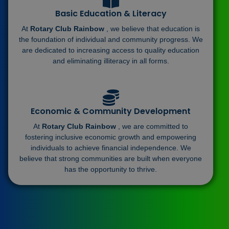
Basic Education & Literacy
At
Rotary Club Rainbow
, we believe that education is
the foundation of individual and community progress. We
are dedicated to increasing access to quality education
and eliminating illiteracy in all forms.
Economic & Community Development
At
Rotary Club Rainbow
, we are committed to
fostering inclusive economic growth and empowering
individuals to achieve financial independence. We
believe that strong communities are built when everyone
has the opportunity to thrive.