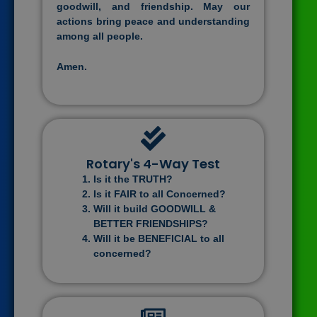
goodwill, and friendship. May our
actions bring peace and understanding
among all people.
Amen.
Rotary's 4-Way Test
Is it the TRUTH?
Is it FAIR to all Concerned?
Will it build GOODWILL &
BETTER FRIENDSHIPS?
Will it be BENEFICIAL to all
concerned?