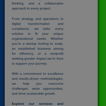
thinking, and a collaborative
approach to every project.
From strategy and operations to
digital transformation and
compliance, we tailor every
solution to fit your unique
organizational needs. Whether
you’re a startup looking to scale,
an established business aiming
for efficiency, or a nonprofit
seeking greater impact we’re here
to support your journey.
With a commitment to excellence
and results-driven methodologies,
we help you overcome
challenges, seize opportunities,
and drive sustainable growth.
Explore our services and