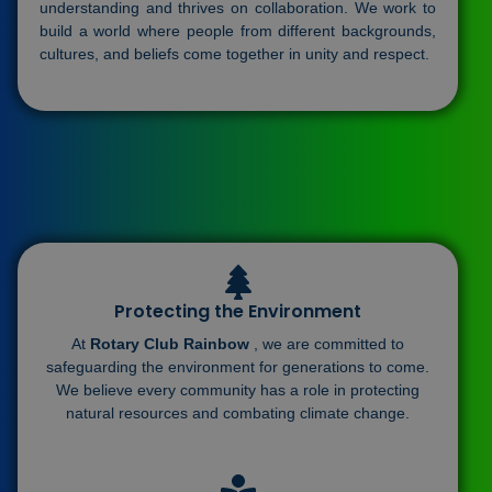
understanding and thrives on collaboration. We work to
build a world where people from different backgrounds,
cultures, and beliefs come together in unity and respect.
Protecting the Environment
At
Rotary Club Rainbow
, we are committed to
safeguarding the environment for generations to come.
We believe every community has a role in protecting
natural resources and combating climate change.