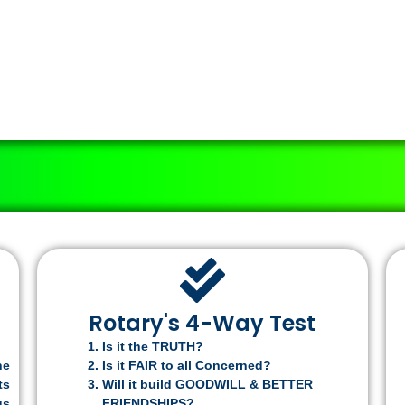
Rotary's 4-Way Test
Is it the TRUTH?
he
Is it FAIR to all Concerned?
ts
Will it build GOODWILL & BETTER
us
FRIENDSHIPS?