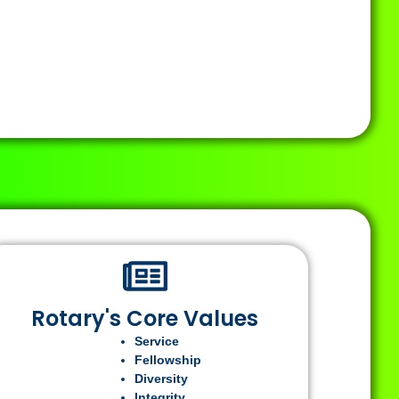
Rotary's Core Values
Service
Fellowship
Diversity
Integrity