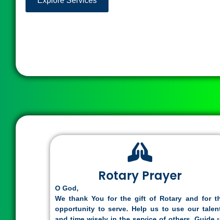
Explore Services
Rotary Prayer
O God,
We thank You for the gift of Rotary and for t
opportunity to serve. Help us to use our talen
and time wisely in the service of others. Guide 