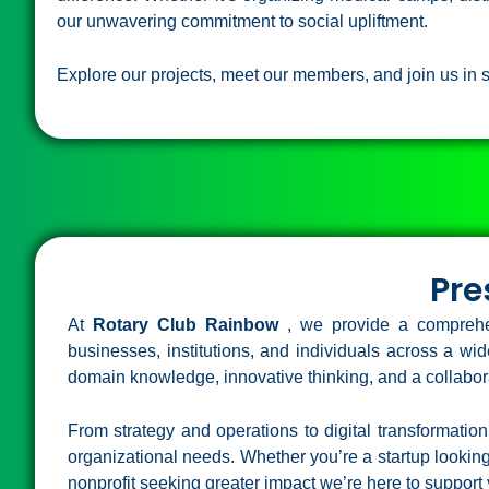
our unwavering commitment to social upliftment.
Explore our projects, meet our members, and join us in s
Pre
At
Rotary Club Rainbow
, we provide a comprehe
businesses, institutions, and individuals across a w
domain knowledge, innovative thinking, and a collabora
From strategy and operations to digital transformation
organizational needs. Whether you’re a startup looking 
nonprofit seeking greater impact we’re here to support 