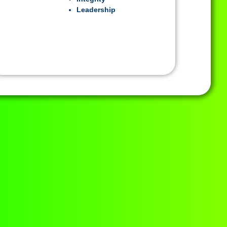
Leadership