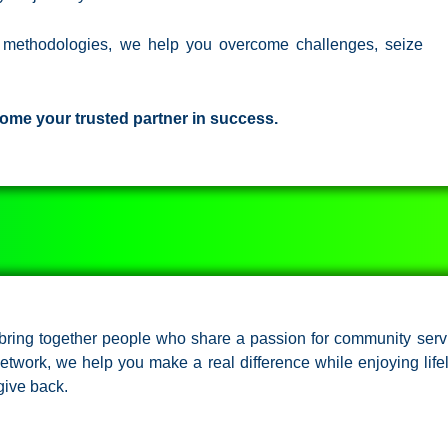
n methodologies, we help you overcome challenges, seize
ome your trusted partner in success.
e bring together people who share a passion for community serv
 network, we help you make a real difference while enjoying life
give back.