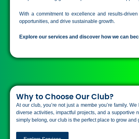
With a commitment to excellence and results-drive
opportunities, and drive sustainable growth.
Explore our services and discover how we can bec
Why to Choose Our Club?
At our club, you’re not just a membe you’re family. W
diverse activities, impactful projects, and a supportive
simply belong, our club is the perfect place to grow and 