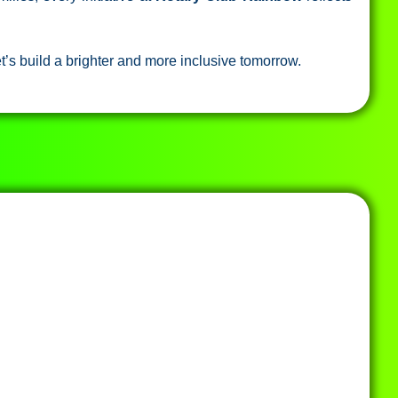
t’s build a brighter and more inclusive tomorrow.