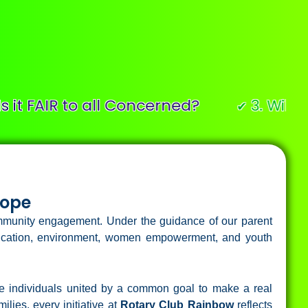
AIR to all Concerned?
3. Will it buil
✔
Hope
community engagement. Under the guidance of our parent
education, environment, women empowerment, and youth
te individuals united by a common goal to make a real
lies, every initiative at
Rotary Club Rainbow
reflects