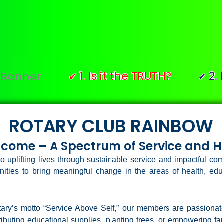
1. Is it the TRUTH?
2. Is it F
✔
✔
ROTARY CLUB RAINBOW
come – A Spectrum of Service and 
o uplifting lives through sustainable service and impactful 
ities to bring meaningful change in the areas of health, 
otary’s motto “Service Above Self,” our members are passiona
ibuting educational supplies, planting trees, or empowering fami