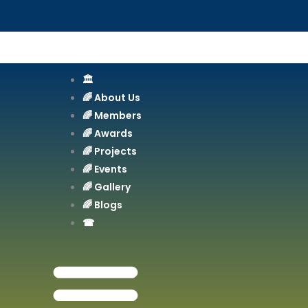
Skip
to
content
🏛️
🌈 About Us
🌈 Members
🌈 Awards
🌈 Projects
🌈 Events
🌈 Gallery
🌈 Blogs
☎︎