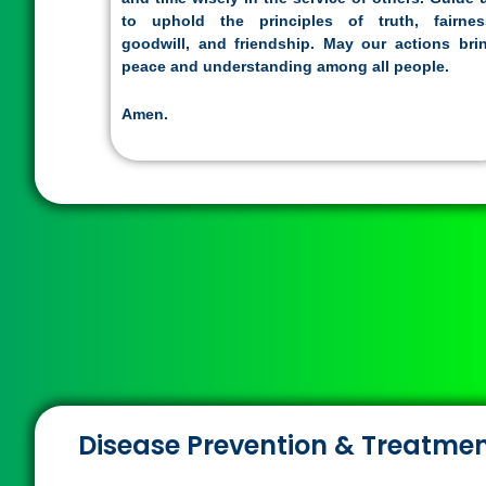
to uphold the principles of truth, fairnes
goodwill, and friendship. May our actions bri
peace and understanding among all people.
Amen.
Disease Prevention & Treatme