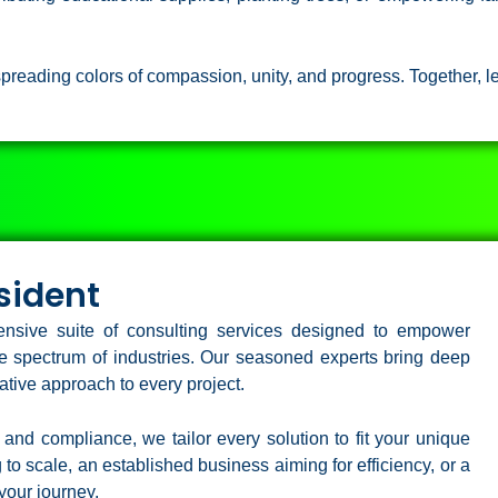
preading colors of compassion, unity, and progress. Together, le
sident
nsive suite of consulting services designed to empower
ide spectrum of industries. Our seasoned experts bring deep
tive approach to every project.
 and compliance, we tailor every solution to fit your unique
to scale, an established business aiming for efficiency, or a
your journey.