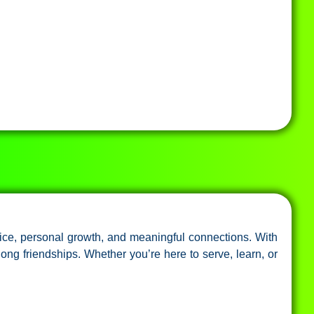
ice, personal growth, and meaningful connections. With
long friendships. Whether you’re here to serve, learn, or