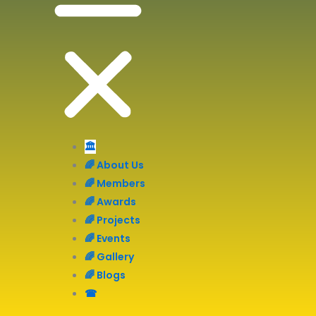
🏛️
🌈 About Us
🌈 Members
🌈 Awards
🌈 Projects
🌈 Events
🌈 Gallery
🌈 Blogs
☎︎