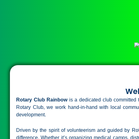
Wel
Rotary Club Rainbow
is a dedicated club committed t
Rotary Club, we work hand-in-hand with local commun
development.
Driven by the spirit of volunteerism and guided by R
difference. Whether it’s organizing medical camps, distr