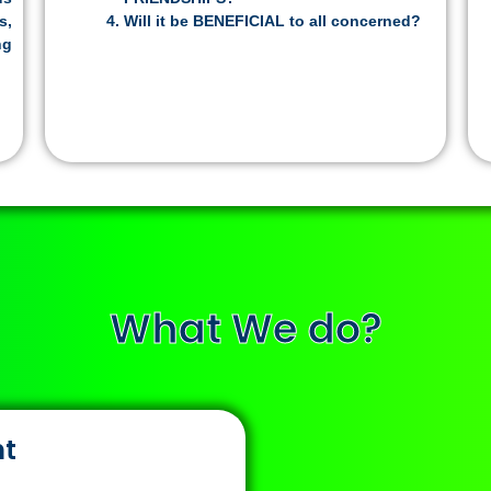
s,
Will it be BENEFICIAL to all concerned?
ng
What We do?
nt