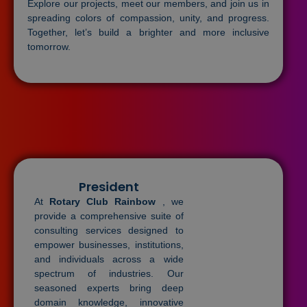
Explore our projects, meet our members, and join us in
spreading colors of compassion, unity, and progress.
Together, let’s build a brighter and more inclusive
tomorrow.
President
At
Rotary Club Rainbow
, we
provide a comprehensive suite of
consulting services designed to
empower businesses, institutions,
and individuals across a wide
spectrum of industries. Our
seasoned experts bring deep
domain knowledge, innovative