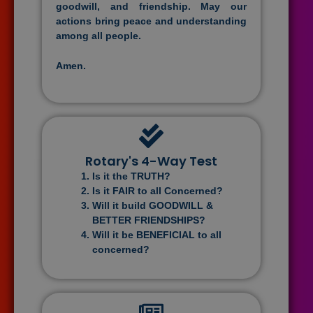
goodwill, and friendship. May our
actions bring peace and understanding
among all people.
Amen.
Rotary's 4-Way Test
Is it the TRUTH?
Is it FAIR to all Concerned?
Will it build GOODWILL &
BETTER FRIENDSHIPS?
Will it be BENEFICIAL to all
concerned?