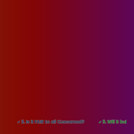
2. Is it FAIR to all Concerned?
3. Will it build GOOD
✔
✔