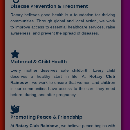
Disease Prevention & Treatment
Rotary believes good health is a foundation for thriving
communities. Through global and local action, we work
to improve access to essential healthcare services, raise
awareness, and prevent the spread of diseases.
Maternal & Child Health
Every mother deserves safe childbirth. Every child
deserves a healthy start in life. At
Rotary Club
Rainbow
, we work to ensure that women and children
in our communities have access to the care they need
before, during, and after pregnancy.
Promoting Peace & Friendship
At
Rotary Club Rainbow
, we believe peace begins with