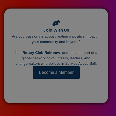
Join With Us
Are you passionate about creating a positive impact in
your community and beyond?
Join
Rotary Club Rainbow
and become part of a
global network of volunteers, leaders, and
changemakers who believe in Service Above Self.
Become a Member