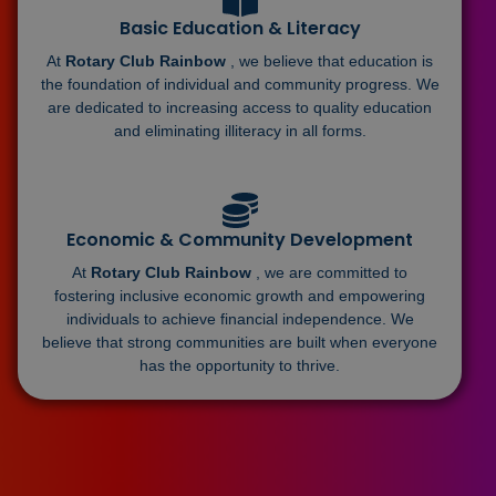
Basic Education & Literacy
At
Rotary Club Rainbow
, we believe that education is
the foundation of individual and community progress. We
are dedicated to increasing access to quality education
and eliminating illiteracy in all forms.
Economic & Community Development
At
Rotary Club Rainbow
, we are committed to
fostering inclusive economic growth and empowering
individuals to achieve financial independence. We
believe that strong communities are built when everyone
has the opportunity to thrive.