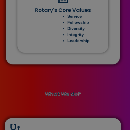
Rotary's Core Values
Service
Fellowship
Diversity
Integrity
Leadership
What We do?