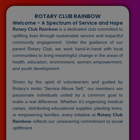
ROTARY CLUB RAINBOW
Welcome – A Spectrum of Service and Hope
Rotary Club Rainbow
is a dedicated club committed to
uplifting lives through sustainable service and impactful
community engagement. Under the guidance of our
parent Rotary Club, we work hand-in-hand with local
communities to bring meaningful change in the areas of
health, education, environment, women empowerment,
and youth development.
Driven by the spirit of volunteerism and guided by
Rotary’s motto “Service Above Self,” our members are
passionate individuals united by a common goal to
make a real difference. Whether it’s organizing medical
camps, distributing educational supplies, planting trees,
or empowering families, every initiative at
Rotary Club
Rainbow
reflects our unwavering commitment to social
upliftment.