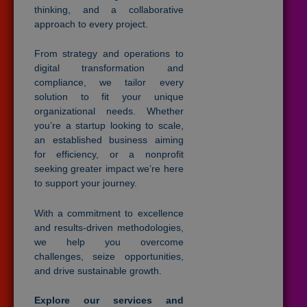
thinking, and a collaborative
approach to every project.
From strategy and operations to
digital transformation and
compliance, we tailor every
solution to fit your unique
organizational needs. Whether
you’re a startup looking to scale,
an established business aiming
for efficiency, or a nonprofit
seeking greater impact we’re here
to support your journey.
With a commitment to excellence
and results-driven methodologies,
we help you overcome
challenges, seize opportunities,
and drive sustainable growth.
Explore our services and