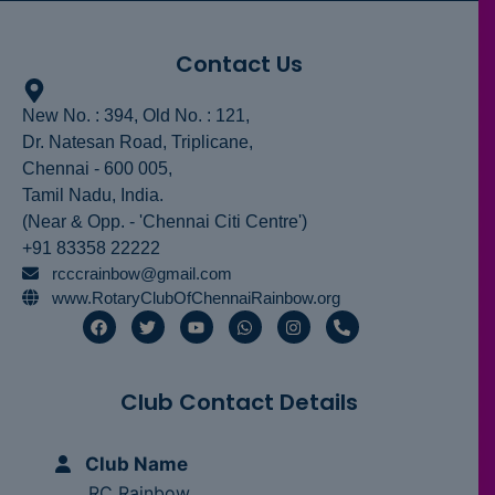
Contact Us
New No. : 394, Old No. : 121,
Dr. Natesan Road, Triplicane,
Chennai - 600 005,
Tamil Nadu, India.
(Near & Opp. - 'Chennai Citi Centre')
+91 83358 22222
rcccrainbow@gmail.com
www.RotaryClubOfChennaiRainbow.org
F
T
Y
W
I
P
a
w
o
h
n
h
c
i
u
a
s
o
e
t
t
t
t
n
b
t
u
s
a
e
Club Contact Details
o
e
b
a
g
-
o
r
e
p
r
a
k
p
a
l
m
t
Club Name
RC Rainbow