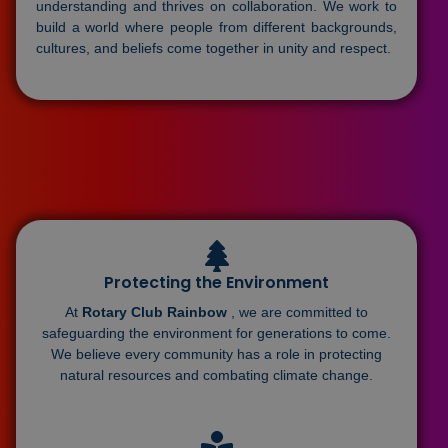
understanding and thrives on collaboration. We work to
build a world where people from different backgrounds,
cultures, and beliefs come together in unity and respect.
Protecting the Environment
At
Rotary Club Rainbow
, we are committed to
safeguarding the environment for generations to come.
We believe every community has a role in protecting
natural resources and combating climate change.