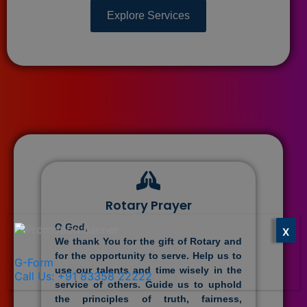
Explore Services
Rotary Prayer
O God,
X
We thank You for the gift of Rotary and
for the opportunity to serve. Help us to
G-Form
use our talents and time wisely in the
Call Us: +91 83358 22222
service of others. Guide us to uphold
the principles of truth, fairness,