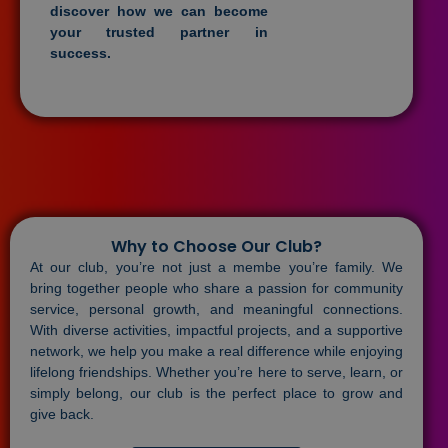
discover how we can become
your trusted partner in
success.
Why to Choose Our Club?
At our club, you’re not just a membe you’re family. We
bring together people who share a passion for community
service, personal growth, and meaningful connections.
With diverse activities, impactful projects, and a supportive
network, we help you make a real difference while enjoying
lifelong friendships. Whether you’re here to serve, learn, or
simply belong, our club is the perfect place to grow and
give back.