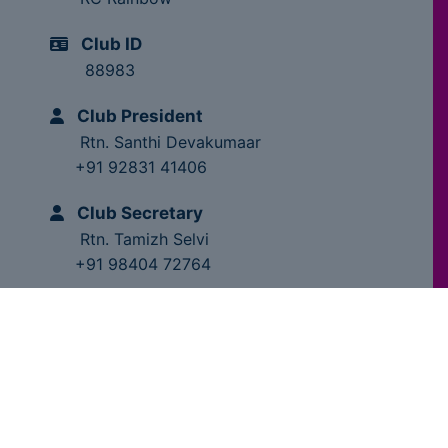
Club ID
88983
Club President
Rtn. Santhi Devakumaar
+91 92831 41406
Club Secretary
Rtn. Tamizh Selvi
+91 98404 72764
Club Trainer
Rtn. Dr.MS.Chandragupta
+91 98841 28209