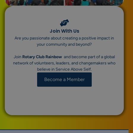
Join With Us
Are you passionate about creating a positive impact in
your community and beyond?
Join
Rotary Club Rainbow
and become part of a global
network of volunteers, leaders, and changemakers who
believe in Service Above Self.
Become a Member