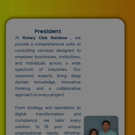
President
At
Rotary Club Rainbow
, we
provide a comprehensive suite of
consulting services designed to
empower businesses, institutions,
and individuals across a wide
spectrum of industries. Our
seasoned experts bring deep
domain knowledge, innovative
thinking, and a collaborative
approach to every project.
From strategy and operations to
digital transformation and
compliance, we tailor every
solution to fit your unique
organizational needs. Whether