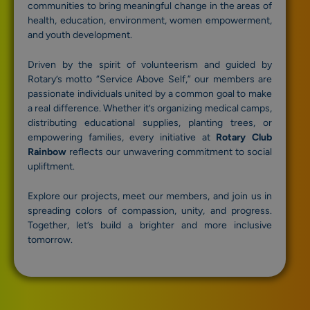
communities to bring meaningful change in the areas of
health, education, environment, women empowerment,
and youth development.
Driven by the spirit of volunteerism and guided by
Rotary’s motto “Service Above Self,” our members are
passionate individuals united by a common goal to make
a real difference. Whether it’s organizing medical camps,
distributing educational supplies, planting trees, or
empowering families, every initiative at
Rotary Club
Rainbow
reflects our unwavering commitment to social
upliftment.
Explore our projects, meet our members, and join us in
spreading colors of compassion, unity, and progress.
Together, let’s build a brighter and more inclusive
tomorrow.