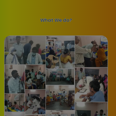
What We do?