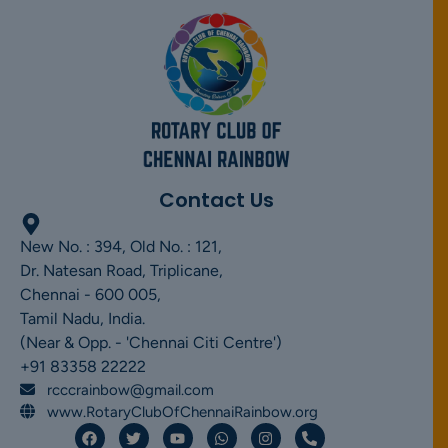
Contact Us
New No. : 394, Old No. : 121,
Dr. Natesan Road, Triplicane,
Chennai - 600 005,
Tamil Nadu, India.
(Near & Opp. - 'Chennai Citi Centre')
+91 83358 22222
rcccrainbow@gmail.com
www.RotaryClubOfChennaiRainbow.org
F
T
Y
W
I
P
a
w
o
h
n
h