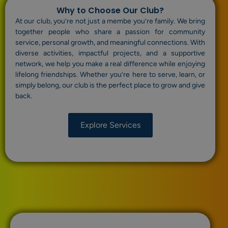
Why to Choose Our Club?
At our club, you’re not just a membe you’re family. We bring
together people who share a passion for community
service, personal growth, and meaningful connections. With
diverse activities, impactful projects, and a supportive
network, we help you make a real difference while enjoying
lifelong friendships. Whether you’re here to serve, learn, or
simply belong, our club is the perfect place to grow and give
back.
Explore Services