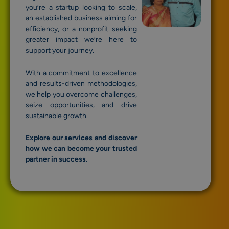
you’re a startup looking to scale,
an established business aiming for
efficiency, or a nonprofit seeking
greater impact we’re here to
support your journey.
With a commitment to excellence
and results-driven methodologies,
we help you overcome challenges,
seize opportunities, and drive
sustainable growth.
Explore our services and discover
how we can become your trusted
partner in success.