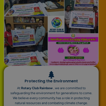
Protecting the Environment
At
Rotary Club Rainbow
, we are committed to
safeguarding the environment for generations to come.
We believe every community has a role in protecting
natural resources and combating climate change.