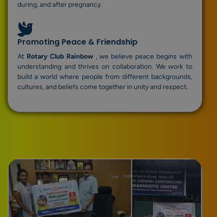
during, and after pregnancy.
Promoting Peace & Friendship
At
Rotary Club Rainbow
, we believe peace begins with
understanding and thrives on collaboration. We work to
build a world where people from different backgrounds,
cultures, and beliefs come together in unity and respect.