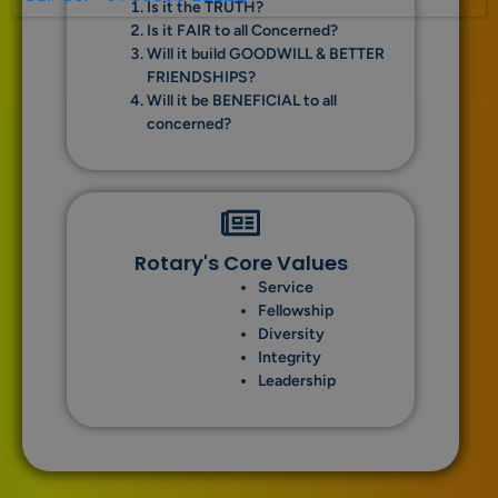
Is it the TRUTH?
Is it FAIR to all Concerned?
Will it build GOODWILL & BETTER
FRIENDSHIPS?
Will it be BENEFICIAL to all
concerned?
Rotary's Core Values
Service
Fellowship
Diversity
Integrity
Leadership