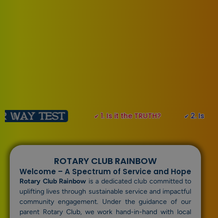
1. Is it the TRUTH?
2. Is it FAIR to all 
✔
✔
ROTARY CLUB RAINBOW
Welcome – A Spectrum of Service and Hope
Rotary Club Rainbow
is a dedicated club committed to
uplifting lives through sustainable service and impactful
community engagement. Under the guidance of our
parent Rotary Club, we work hand-in-hand with local