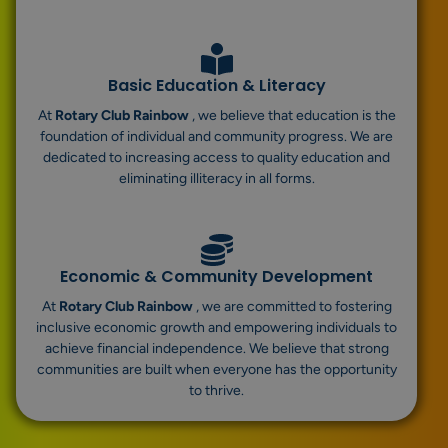
Basic Education & Literacy
At
Rotary Club Rainbow
, we believe that education is the
foundation of individual and community progress. We are
dedicated to increasing access to quality education and
eliminating illiteracy in all forms.
Economic & Community Development
At
Rotary Club Rainbow
, we are committed to fostering
inclusive economic growth and empowering individuals to
achieve financial independence. We believe that strong
communities are built when everyone has the opportunity
to thrive.