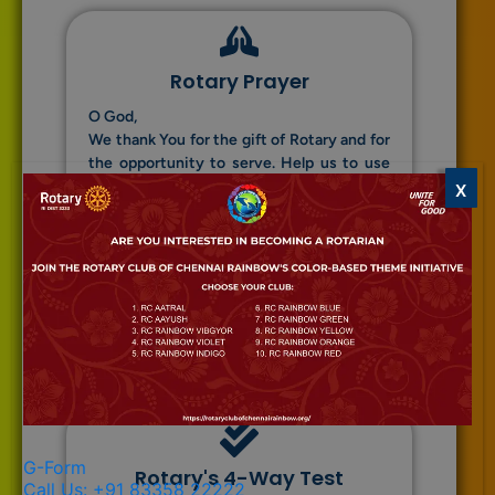
Rotary Prayer
O God,
We thank You for the gift of Rotary and for
the opportunity to serve. Help us to use
our talents and time wisely in the service
X
of others. Guide us to uphold the
principles of truth, fairness, goodwill, and
friendship. May our actions bring peace
and understanding among all people.
Amen.
G-Form
Rotary's 4-Way Test
Call Us: +91 83358 22222