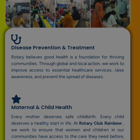
Disease Prevention & Treatment
Rotary believes good health is a foundation for thriving
communities. Through global and local action, we work to
improve access to essential healthcare services, raise
awareness, and prevent the spread of diseases.
Maternal & Child Health
Every mother deserves safe childbirth. Every child
deserves a healthy start in life. At
Rotary Club Rainbow
,
we work to ensure that women and children in our
communities have access to the care they need before,