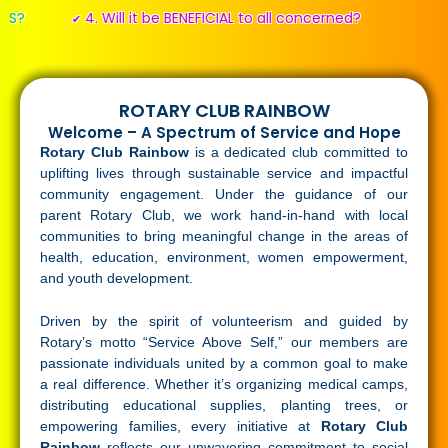
4. Will it be BENEFICIAL to all concerned?
✔
ROTARY CLUB RAINBOW
Welcome – A Spectrum of Service and Hope
Rotary Club Rainbow
is a dedicated club committed to
uplifting lives through sustainable service and impactful
community engagement. Under the guidance of our
parent Rotary Club, we work hand-in-hand with local
communities to bring meaningful change in the areas of
health, education, environment, women empowerment,
and youth development.
Driven by the spirit of volunteerism and guided by
Rotary’s motto “Service Above Self,” our members are
passionate individuals united by a common goal to make
a real difference. Whether it’s organizing medical camps,
distributing educational supplies, planting trees, or
empowering families, every initiative at
Rotary Club
Rainbow
reflects our unwavering commitment to social