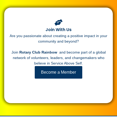
Join With Us
Are you passionate about creating a positive impact in your
community and beyond?
Join
Rotary Club Rainbow
and become part of a global
network of volunteers, leaders, and changemakers who
believe in Service Above Self.
Become a Member