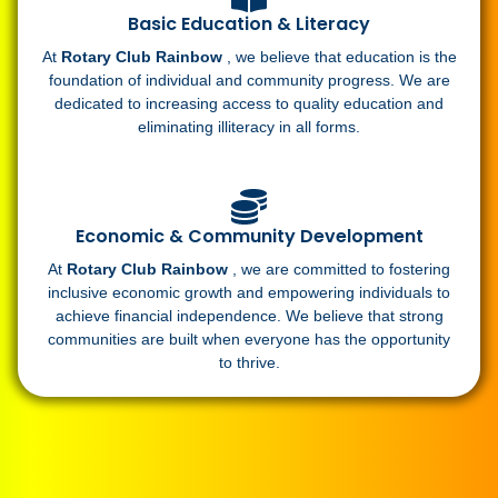
Basic Education & Literacy
At
Rotary Club Rainbow
, we believe that education is the
foundation of individual and community progress. We are
dedicated to increasing access to quality education and
eliminating illiteracy in all forms.
Economic & Community Development
At
Rotary Club Rainbow
, we are committed to fostering
inclusive economic growth and empowering individuals to
achieve financial independence. We believe that strong
communities are built when everyone has the opportunity
to thrive.