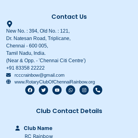
Contact Us
New No. : 394, Old No. : 121,
Dr. Natesan Road, Triplicane,
Chennai - 600 005,
Tamil Nadu, India.
(Near & Opp. - 'Chennai Citi Centre')
+91 83358 22222
rcccrainbow@gmail.com
www.RotaryClubOfChennaiRainbow.org
F
T
Y
W
I
P
a
w
o
h
n
h
c
i
u
a
s
o
e
t
t
t
t
n
b
t
u
s
a
e
Club Contact Details
o
e
b
a
g
-
o
r
e
p
r
a
k
p
a
l
m
t
Club Name
RC Rainbow