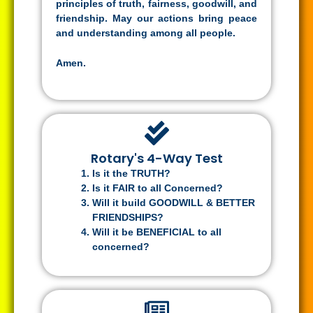
principles of truth, fairness, goodwill, and
friendship. May our actions bring peace
and understanding among all people.
Amen.
Rotary's 4-Way Test
Is it the TRUTH?
Is it FAIR to all Concerned?
Will it build GOODWILL & BETTER
FRIENDSHIPS?
Will it be BENEFICIAL to all
concerned?