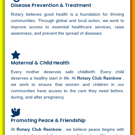
Disease Prevention & Treatment
Rotary believes good health is a foundation for thriving
communities. Through global and local action, we work to
improve access to essential healthcare services, raise
awareness, and prevent the spread of diseases.
Maternal & Child Health
Every mother deserves safe childbirth. Every child
deserves a healthy start in life. At
Rotary Club Rainbow
,
we work to ensure that women and children in our
communities have access to the care they need before,
during, and after pregnancy.
Promoting Peace & Friendship
At
Rotary Club Rainbow
, we believe peace begins with