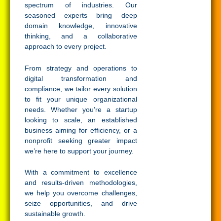
spectrum of industries. Our
seasoned experts bring deep
domain knowledge, innovative
thinking, and a collaborative
approach to every project.
From strategy and operations to
digital transformation and
compliance, we tailor every solution
to fit your unique organizational
needs. Whether you’re a startup
looking to scale, an established
business aiming for efficiency, or a
nonprofit seeking greater impact
we’re here to support your journey.
With a commitment to excellence
and results-driven methodologies,
we help you overcome challenges,
seize opportunities, and drive
sustainable growth.