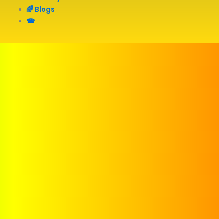
🌈 Blogs
☎︎