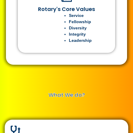
Rotary's Core Values
Service
Fellowship
Diversity
Integrity
Leadership
What We do?