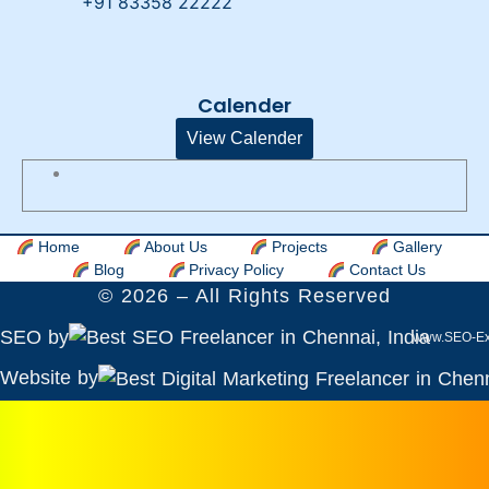
+91 83358 22222
Calender
View Calender
Home
About Us
Projects
Gallery
Blog
Privacy Policy
Contact Us
©
2026
– All Rights Reserved
SEO by
www.SEO-Ex
Website by