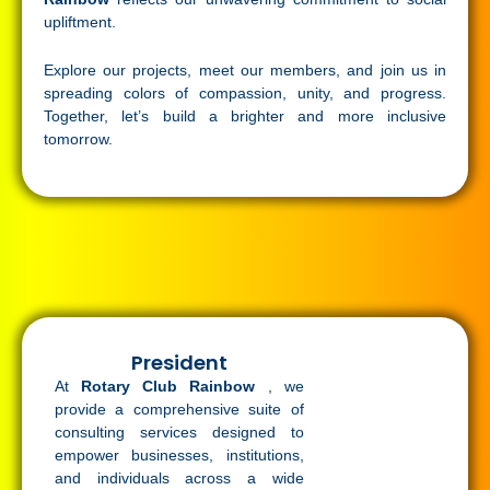
upliftment.
Explore our projects, meet our members, and join us in
spreading colors of compassion, unity, and progress.
Together, let’s build a brighter and more inclusive
tomorrow.
President
At
Rotary Club Rainbow
, we
provide a comprehensive suite of
consulting services designed to
empower businesses, institutions,
and individuals across a wide