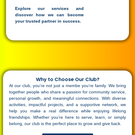
Explore our services and
discover how we can become
your trusted partner in success.
Why to Choose Our Club?
At our club, you’re not just a membe you’re family. We bring
together people who share a passion for community service,
personal growth, and meaningful connections. With diverse
activities, impactful projects, and a supportive network, we
help you make a real difference while enjoying lifelong
friendships. Whether you’re here to serve, learn, or simply
belong, our club is the perfect place to grow and give back.