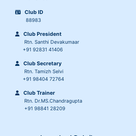
Club ID
88983
Club President
Rtn. Santhi Devakumaar
+91 92831 41406
Club Secretary
Rtn. Tamizh Selvi
+91 98404 72764
Club Trainer
Rtn. Dr.MS.Chandragupta
+91 98841 28209