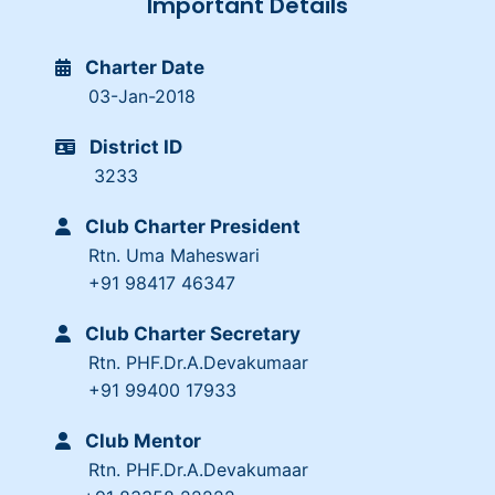
Important Details
Charter Date
03-Jan-2018
District ID
3233
Club Charter President
Rtn. Uma Maheswari
+91 98417 46347
Club Charter Secretary
Rtn. PHF.Dr.A.Devakumaar
+91 99400 17933
Club Mentor
Rtn. PHF.Dr.A.Devakumaar