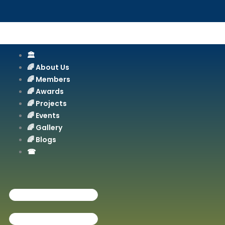
Skip
to
content
🏛️
🌈 About Us
🌈 Members
🌈 Awards
🌈 Projects
🌈 Events
🌈 Gallery
🌈 Blogs
☎︎