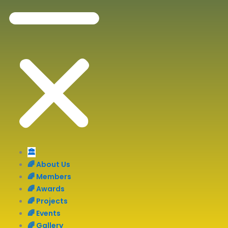
🏛️
🌈 About Us
🌈 Members
🌈 Awards
🌈 Projects
🌈 Events
🌈 Gallery