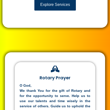
Explore Services
Rotary Prayer
O God,
We thank You for the gift of Rotary and
for the opportunity to serve. Help us to
use our talents and time wisely in the
service of others. Guide us to uphold the