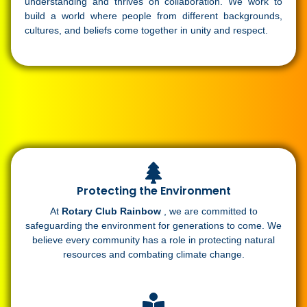
understanding and thrives on collaboration. We work to
build a world where people from different backgrounds,
cultures, and beliefs come together in unity and respect.
Protecting the Environment
At
Rotary Club Rainbow
, we are committed to
safeguarding the environment for generations to come. We
believe every community has a role in protecting natural
resources and combating climate change.